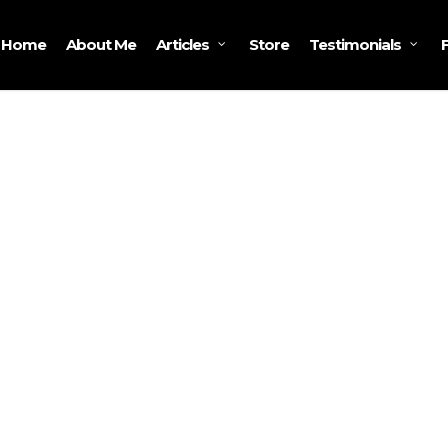
Home
About Me
Store
Articles
Testimonials