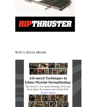
Bret’s Glute eBook