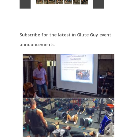
Subscribe for the latest in Glute Guy event
announcements!