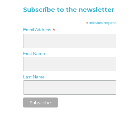
Subscribe to the newsletter
*
indicates required
*
Email Address
First Name
Last Name