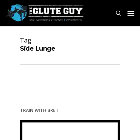
Skip
Men
to
search
main
content
Tag
Side Lunge
TRAIN WITH BRET