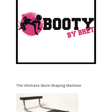
The Ultimate Glute Shaping Machine