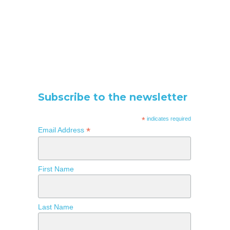
Subscribe to the newsletter
*
indicates required
*
Email Address
First Name
Last Name