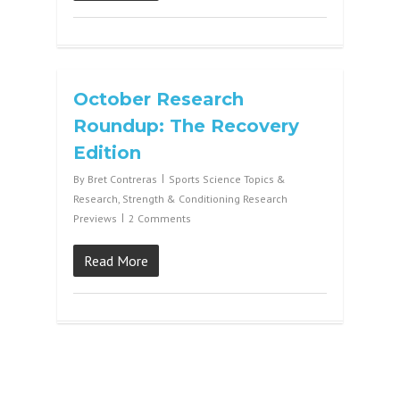
October Research
Roundup: The Recovery
Edition
By
Bret Contreras
Sports Science Topics &
Research
,
Strength & Conditioning Research
Previews
2 Comments
Read More