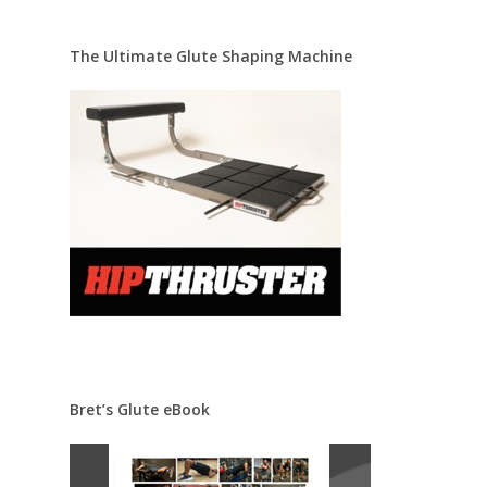
The Ultimate Glute Shaping Machine
Bret’s Glute eBook