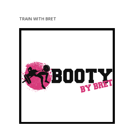
TRAIN WITH BRET