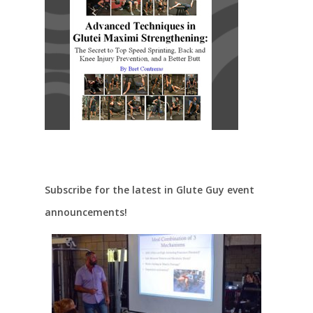
Subscribe for the latest in Glute Guy event
announcements!