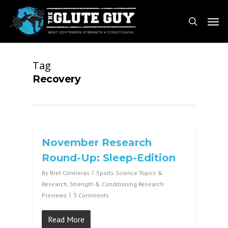
Skip
Men
to
search
main
content
Tag
Recovery
November Research
Round-Up: Sleep-Edition
By
Bret Contreras
Sports Science Topics &
Research
,
Strength & Conditioning Research
Previews
3 Comments
Read More