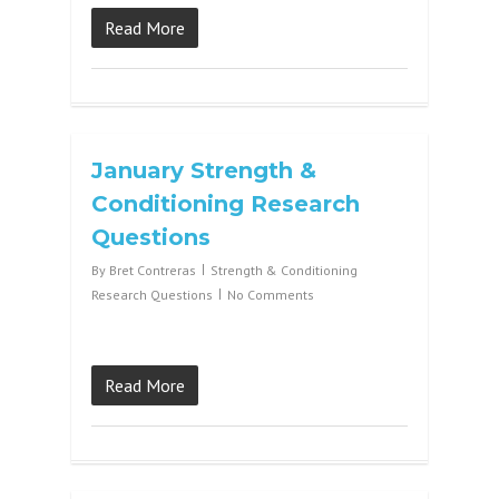
Read More
January Strength &
Conditioning Research
Questions
By
Bret Contreras
Strength & Conditioning
Research Questions
No Comments
Read More