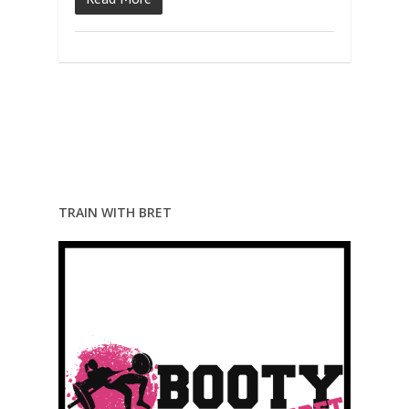
TRAIN WITH BRET