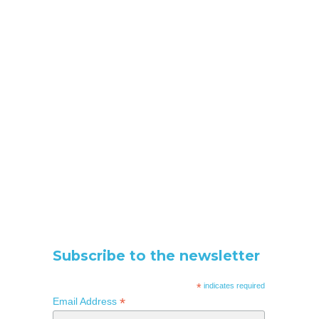
Subscribe to the newsletter
*
indicates required
*
Email Address