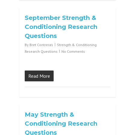
September Strength &
Conditioning Research
Questions
By
Bret Contreras
Strength & Conditioning
Research Questions
No Comments
Read More
May Strength &
Conditioning Research
Questions