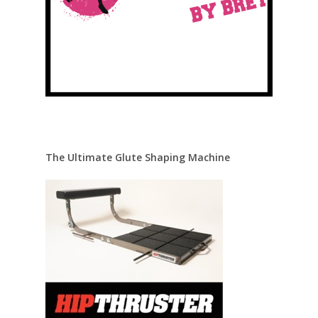
The Ultimate Glute Shaping Machine