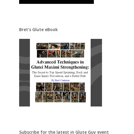
Bret’s Glute eBook
Subscribe for the latest in Glute Guy event