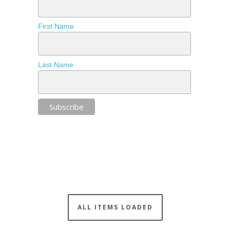
First Name
Last Name
ALL ITEMS LOADED