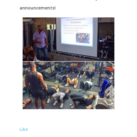
announcements!
Like