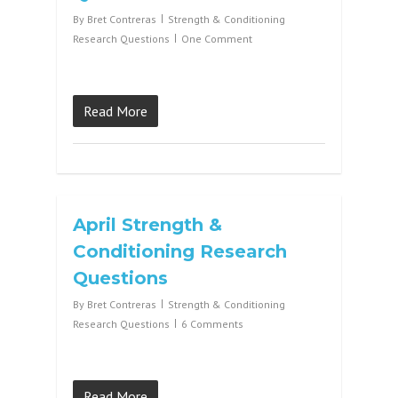
By
Bret Contreras
Strength & Conditioning
Research Questions
One Comment
Read More
April Strength &
Conditioning Research
Questions
By
Bret Contreras
Strength & Conditioning
Research Questions
6 Comments
Read More