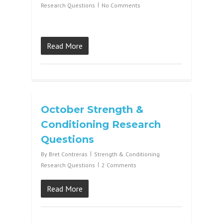
Research Questions
No Comments
Read More
October Strength &
Conditioning Research
Questions
By
Bret Contreras
Strength & Conditioning
Research Questions
2 Comments
Read More