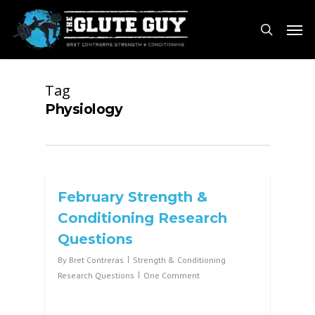
Skip
Men
to
search
main
content
Tag
Physiology
February Strength &
Conditioning Research
Questions
By
Bret Contreras
Strength & Conditioning
Research Questions
One Comment