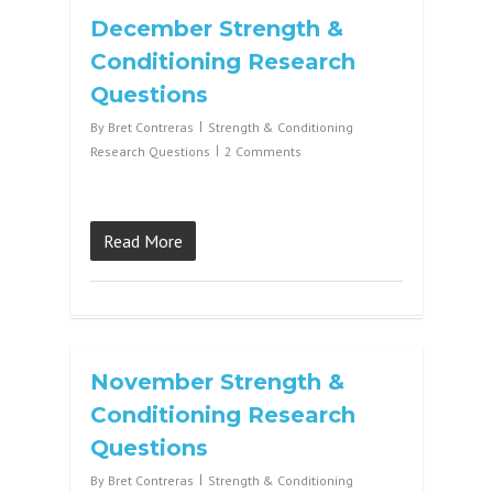
December Strength &
Conditioning Research
Questions
By
Bret Contreras
Strength & Conditioning
Research Questions
2 Comments
Read More
November Strength &
Conditioning Research
Questions
By
Bret Contreras
Strength & Conditioning