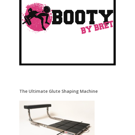
The Ultimate Glute Shaping Machine