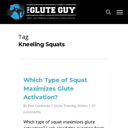
Skip
Men
to
search
main
content
Tag
Kneeling Squats
Which Type of Squat
Maximizes Glute
Activation?
By
Bret Contreras
Glute Training
,
Glutes
25
Comments
Which type of squat maximizes glute