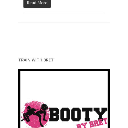
Read More
TRAIN WITH BRET