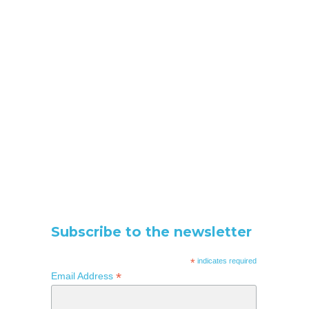
Subscribe to the newsletter
*
indicates required
*
Email Address