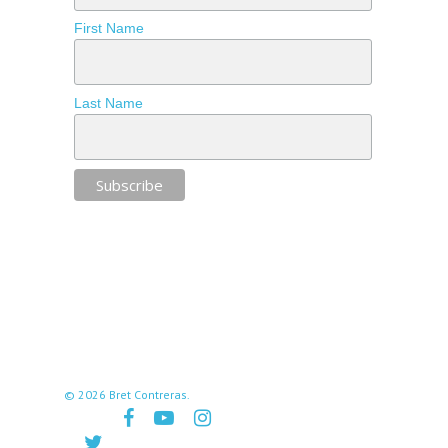
First Name
Last Name
© 2026 Bret Contreras.
facebook
youtube
instagram
twitter