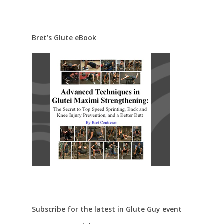
Bret’s Glute eBook
Subscribe for the latest in Glute Guy event