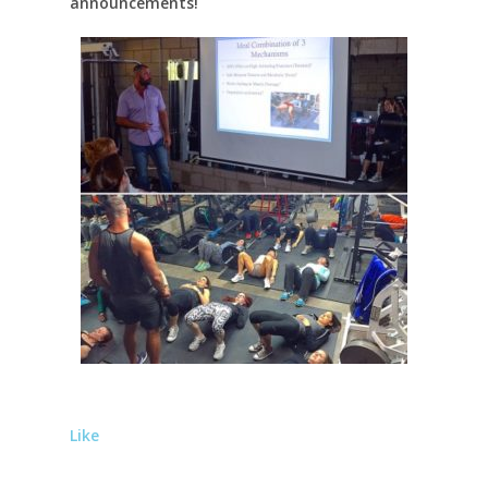
announcements!
Like