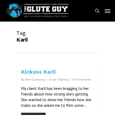
Skip
Men
to
search
main
content
Tag
Karli
Kickass Karli
By
Bret Contreras
Glute Training
59 Comments
My client Karli has been bragging to her
friends about how strong she’s getting.
She wanted to show her friends how she
trains so she asked me to film some…