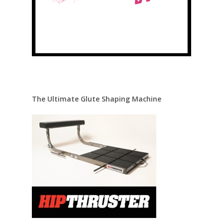
The Ultimate Glute Shaping Machine