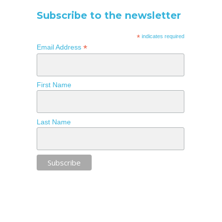
Subscribe to the newsletter
*
indicates required
*
Email Address
First Name
Last Name