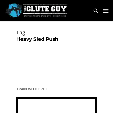
Skip
Men
to
search
main
content
Tag
Heavy Sled Push
TRAIN WITH BRET