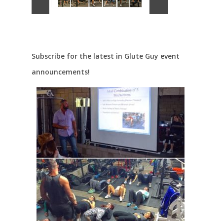
Subscribe for the latest in Glute Guy event
announcements!