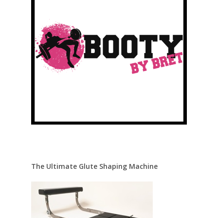
The Ultimate Glute Shaping Machine