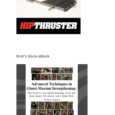
Bret’s Glute eBook