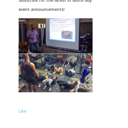
Subscribe for the latest in Glute Guy
event announcements!
Like