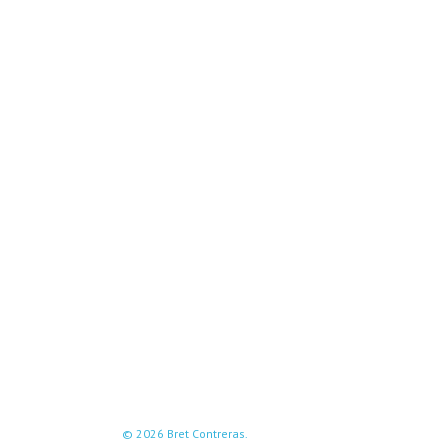
© 2026 Bret Contreras.