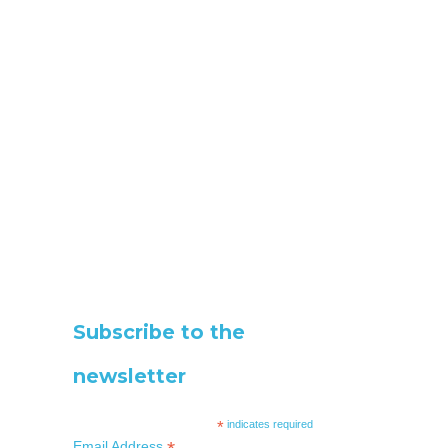
Subscribe to the
newsletter
*
indicates required
Email Address