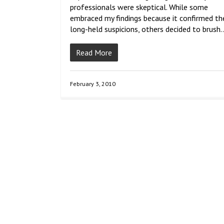
professionals were skeptical. While some
embraced my findings because it confirmed the
long-held suspicions, others decided to brush
Read More
February 3, 2010