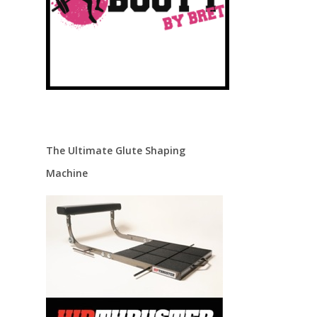
The Ultimate Glute Shaping
Machine