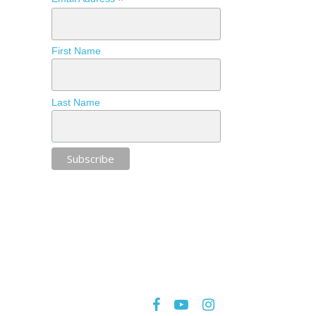
*
First Name
Last Name
facebook
youtube
instagram