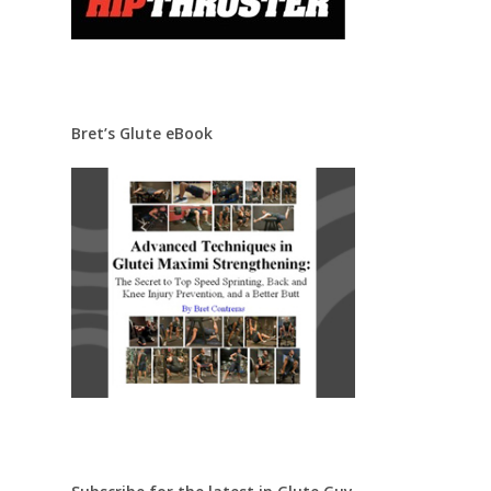
Bret’s Glute eBook