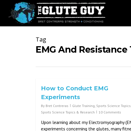
Skip
to
main
content
Tag
EMG And Resistance 
How to Conduct EMG
Experiments
By
Bret Contreras
Glute Training
,
Sports Science Topics
Sports Science Topics & Research
10 Comments
Upon learning about my Electromyography (E
experiments concerning the glutes, many fitn