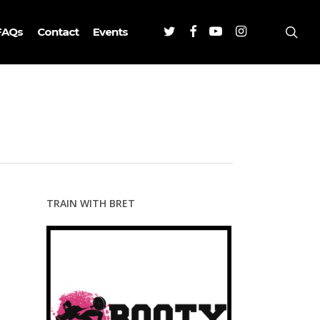
Twitter
Facebook
Youtube
Instagram
sea
FAQs
Contact
Events
TRAIN WITH BRET