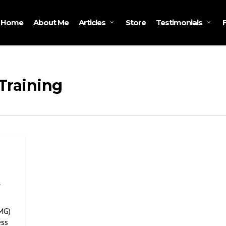
Home
About Me
Store
Articles
Testimonials
Training
,
MG)
ess