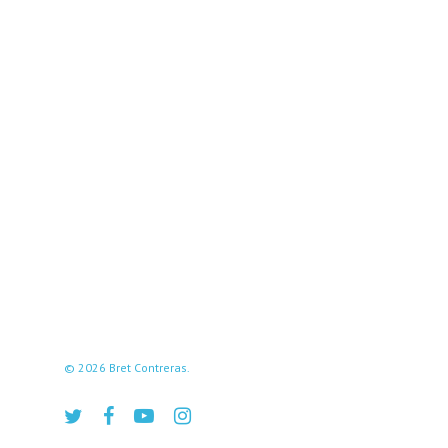
© 2026 Bret Contreras.
twitter
facebook
youtube
instagram