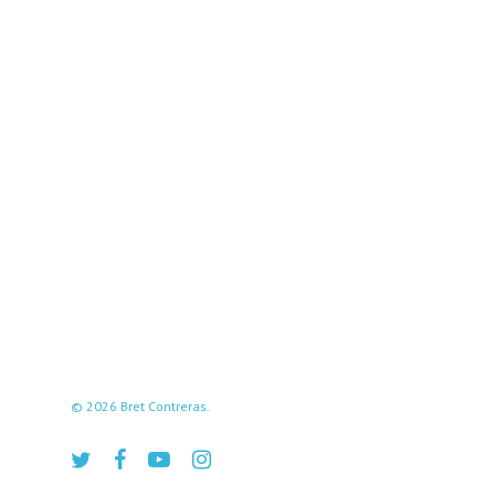
© 2026 Bret Contreras.
twitter
facebook
youtube
instagram