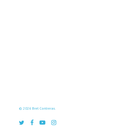
© 2026 Bret Contreras.
twitter
facebook
youtube
instagram