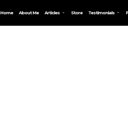
Home
About Me
Store
Articles
Testimonials