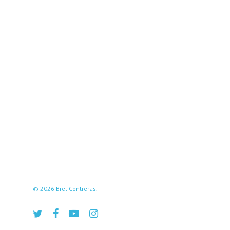
© 2026 Bret Contreras.
twitter
facebook
youtube
instagram