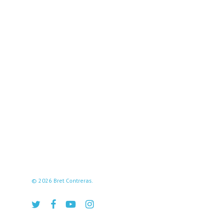
© 2026 Bret Contreras.
twitter
facebook
youtube
instagram