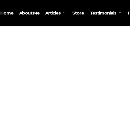
Home
About Me
Store
Articles
Testimonials