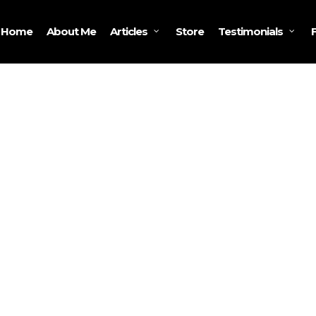
Home
About Me
Store
Articles
Testimonials