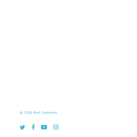
© 2026 Bret Contreras.
twitter
facebook
youtube
instagram