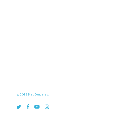
© 2026 Bret Contreras.
twitter
facebook
youtube
instagram