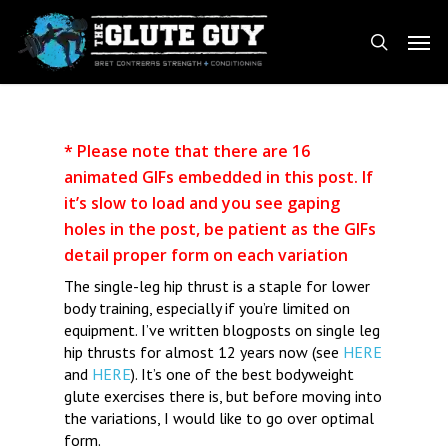
Skip
Men
to
search
main
content
* Please note that there are 16
animated GIFs embedded in this post. If
it’s slow to load and you see gaping
holes in the post, be patient as the GIFs
detail proper form on each variation
The single-leg hip thrust is a staple for lower
body training, especially if you’re limited on
equipment. I’ve written blogposts on single leg
hip thrusts for almost 12 years now (see
HERE
and
HERE
). It’s one of the best bodyweight
glute exercises there is, but before moving into
the variations, I would like to go over optimal
form.