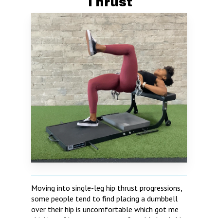
Thrust
Moving into single-leg hip thrust progressions,
some people tend to find placing a dumbbell
over their hip is uncomfortable which got me