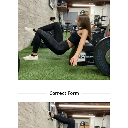
Correct Form