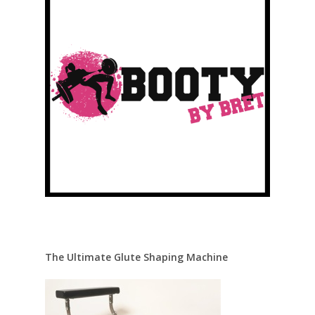
The Ultimate Glute Shaping Machine