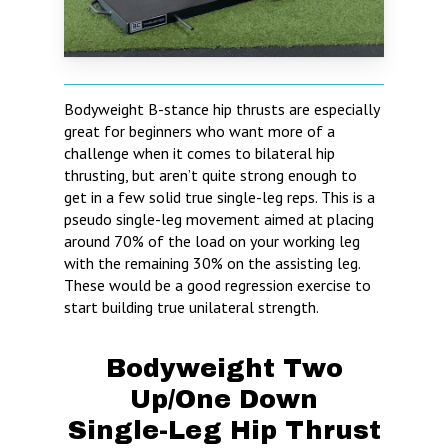
Bodyweight B-stance hip thrusts are especially
great for beginners who want more of a
challenge when it comes to bilateral hip
thrusting, but aren’t quite strong enough to
get in a few solid true single-leg reps. This is a
pseudo single-leg movement aimed at placing
around 70% of the load on your working leg
with the remaining 30% on the assisting leg.
These would be a good regression exercise to
start building true unilateral strength.
Bodyweight Two
Up/One Down
Single-Leg Hip Thrust