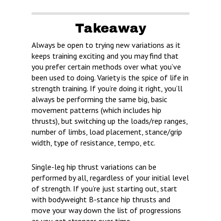
Takeaway
Always be open to trying new variations as it
keeps training exciting and you may find that
you prefer certain methods over what you’ve
been used to doing. Variety is the spice of life in
strength training. If you’re doing it right, you’ll
always be performing the same big, basic
movement patterns (which includes hip
thrusts), but switching up the loads/rep ranges,
number of limbs, load placement, stance/grip
width, type of resistance, tempo, etc.
Single-leg hip thrust variations can be
performed by all, regardless of your initial level
of strength. If you’re just starting out, start
with bodyweight B-stance hip thrusts and
move your way down the list of progressions