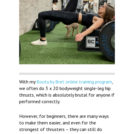
With my
Booty by Bret online training program
,
we often do 3 x 20 bodyweight single-leg hip
thrusts, which is absolutely brutal for anyone if
performed correctly.
However, for beginners, there are many ways
to make them easier, and even for the
strongest of thrusters – they can still do