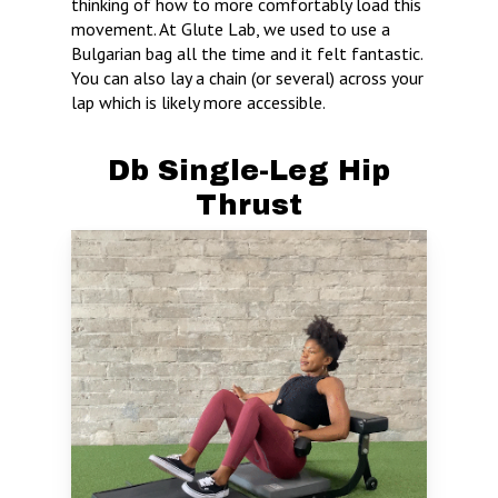
thinking of how to more comfortably load this
movement. At Glute Lab, we used to use a
Bulgarian bag all the time and it felt fantastic.
You can also lay a chain (or several) across your
lap which is likely more accessible.
Db Single-Leg Hip
Thrust