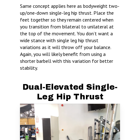
Same concept applies here as bodyweight two-
up/one-down single-leg hip thrust. Place the
feet together so they remain centered when
you transition from bilateral to unilateral at
the top of the movement. You don’t want a
wide stance with single leg hip thrust
variations as it will throw off your balance.
Again, you will likely benefit from using a
shorter barbell with this variation for better
stability.
Dual-Elevated Single-
Leg Hip Thrust