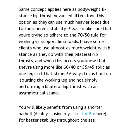
Same concept applies here as bodyweight B-
stance hip thrust. Advanced lifters love this
option as they can use much heavier loads due
to the inherent stability. Please make sure that
you’re trying to adhere to the 70/30 rule for
working vs. support limb loads. I have some
clients who use almost as much weight with b-
stance as they do with their bilateral hip
thrusts, and when this occurs you know that
they’re using more like 60/40 or 55/45 split as
one leg isn’t that strong! Always focus hard on
isolating the working leg and not simply
performing a bilateral hip thrust with an
asymmetrical stance.
You will likely benefit from using a shorter
barbell (Ashley is using my
Thruster Bar
here)
for better stability throughout the set.