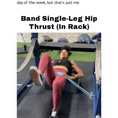
day of the week, but that’s just me.
Band Single-Leg Hip
Thrust (In Rack)