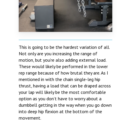
This is going to be the hardest variation of all.
Not only are you increasing the range of
motion, but you’re also adding external load.
These would likely be performed in the lower
rep range because of how brutal they are. As I
mentioned in with the chain single-leg hip
thrust, having a load that can be draped across
your lap will likely be the most comfortable
option as you don’t have to worry about a
dumbbell getting in the way when you go down
into deep hip flexion at the bottom of the
movement.