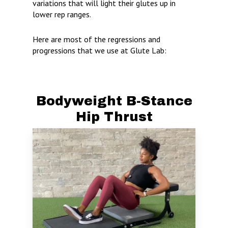
variations that will light their glutes up in
lower rep ranges.
Here are most of the regressions and
progressions that we use at Glute Lab:
Bodyweight B-Stance
Hip Thrust