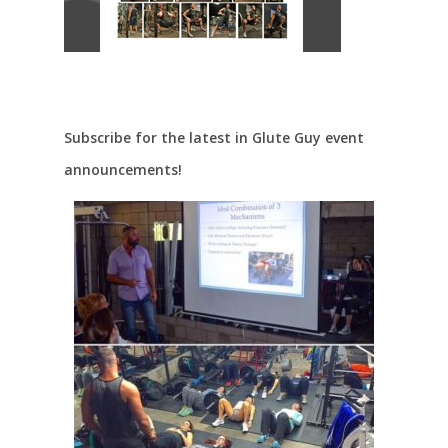
Subscribe for the latest in Glute Guy event
announcements!