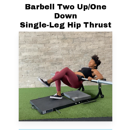
Barbell Two Up/One
Down
Single-Leg Hip Thrust