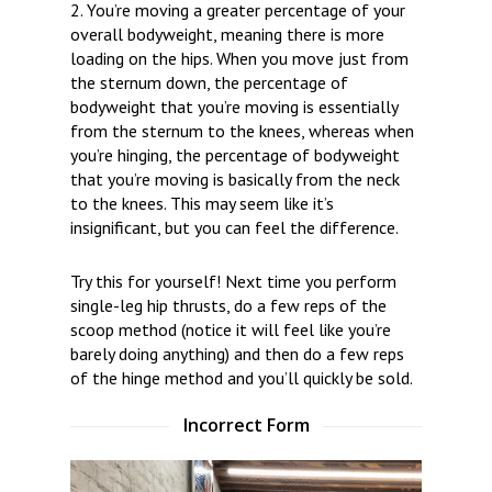
2. You’re moving a greater percentage of your
overall bodyweight, meaning there is more
loading on the hips. When you move just from
the sternum down, the percentage of
bodyweight that you’re moving is essentially
from the sternum to the knees, whereas when
you’re hinging, the percentage of bodyweight
that you’re moving is basically from the neck
to the knees. This may seem like it’s
insignificant, but you can feel the difference.
Try this for yourself! Next time you perform
single-leg hip thrusts, do a few reps of the
scoop method (notice it will feel like you’re
barely doing anything) and then do a few reps
of the hinge method and you’ll quickly be sold.
Incorrect Form