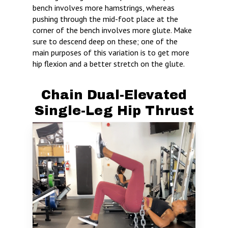
bench involves more hamstrings, whereas
pushing through the mid-foot place at the
corner of the bench involves more glute. Make
sure to descend deep on these; one of the
main purposes of this variation is to get more
hip flexion and a better stretch on the glute.
Chain Dual-Elevated
Single-Leg Hip Thrust