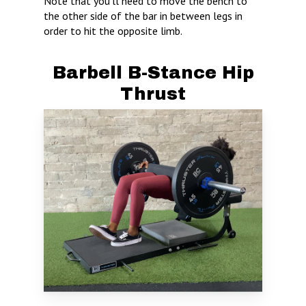
Note that you’ll need to move the bench to
the other side of the bar in between legs in
order to hit the opposite limb.
Barbell B-Stance Hip
Thrust