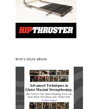
Bret’s Glute eBook