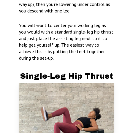
way up), then you’re lowering under control as
you descend with one leg.
You will want to center your working leg as
you would with a standard single-leg hip thrust
and just place the assisting leg next to it to
help get yourself up. The easiest way to
achieve this is by putting the feet together
during the set-up.
Single-Leg Hip Thrust