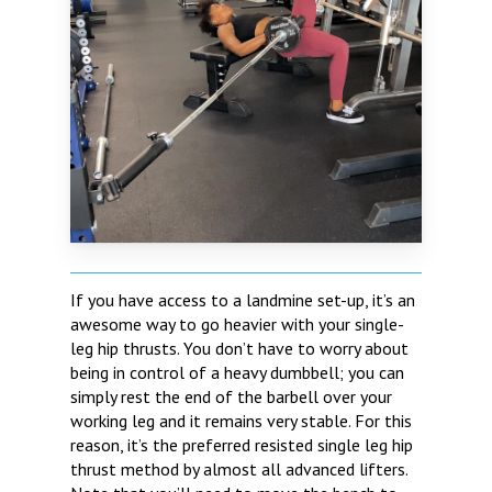
If you have access to a landmine set-up, it’s an
awesome way to go heavier with your single-
leg hip thrusts. You don’t have to worry about
being in control of a heavy dumbbell; you can
simply rest the end of the barbell over your
working leg and it remains very stable. For this
reason, it’s the preferred resisted single leg hip
thrust method by almost all advanced lifters.