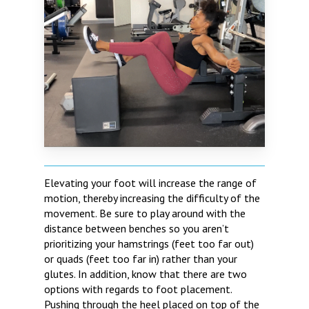
Elevating your foot will increase the range of
motion, thereby increasing the difficulty of the
movement. Be sure to play around with the
distance between benches so you aren’t
prioritizing your hamstrings (feet too far out)
or quads (feet too far in) rather than your
glutes. In addition, know that there are two
options with regards to foot placement.
Pushing through the heel placed on top of the