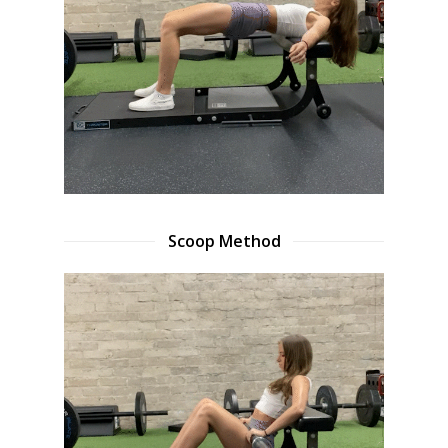
Scoop Method