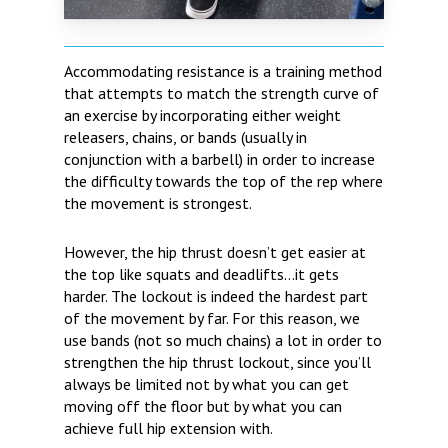
Accommodating resistance is a training method
that attempts to match the strength curve of
an exercise by incorporating either weight
releasers, chains, or bands (usually in
conjunction with a barbell) in order to increase
the difficulty towards the top of the rep where
the movement is strongest.
However, the hip thrust doesn’t get easier at
the top like squats and deadlifts…it gets
harder. The lockout is indeed the hardest part
of the movement by far. For this reason, we
use bands (not so much chains) a lot in order to
strengthen the hip thrust lockout, since you’ll
always be limited not by what you can get
moving off the floor but by what you can
achieve full hip extension with.