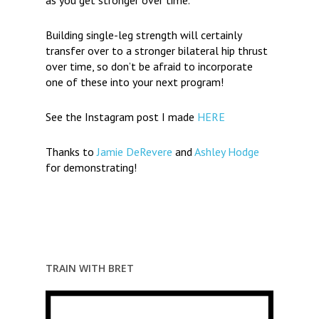
as you get stronger over time.
Building single-leg strength will certainly
transfer over to a stronger bilateral hip thrust
over time, so don’t be afraid to incorporate
one of these into your next program!
See the Instagram post I made
HERE
Thanks to
Jamie DeRevere
and
Ashley Hodge
for demonstrating!
TRAIN WITH BRET