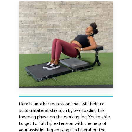
Here is another regression that will help to
build unilateral strength by overloading the
lowering phase on the working leg. You’re able
to get to full hip extension with the help of
your assisting leg (making it bilateral on the