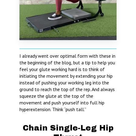
I already went over optimal form with these in
the beginning of the blog, but a tip to help you
feel your glute working hard is to think of
initiating the movement by extending your hip
instead of pushing your working leg into the
ground to reach the top of the rep. And always
squeeze the glute at the top of the
movement and push yourself into full hip
hyperextension. Think “push tall.”
Chain Single-Leg Hip