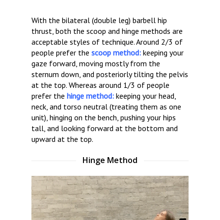
With the bilateral (double leg) barbell hip
thrust, both the scoop and hinge methods are
acceptable styles of technique. Around 2/3 of
people prefer the
scoop method:
keeping your
gaze forward, moving mostly from the
sternum down, and posteriorly tilting the pelvis
at the top. Whereas around 1/3 of people
prefer the
hinge method:
keeping your head,
neck, and torso neutral (treating them as one
unit), hinging on the bench, pushing your hips
tall, and looking forward at the bottom and
upward at the top.
Hinge Method