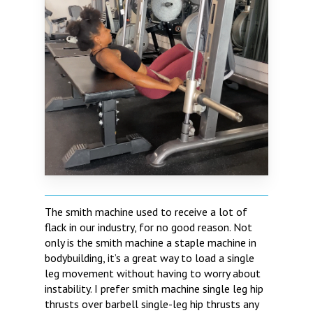
The smith machine used to receive a lot of
flack in our industry, for no good reason. Not
only is the smith machine a staple machine in
bodybuilding, it’s a great way to load a single
leg movement without having to worry about
instability. I prefer smith machine single leg hip
thrusts over barbell single-leg hip thrusts any