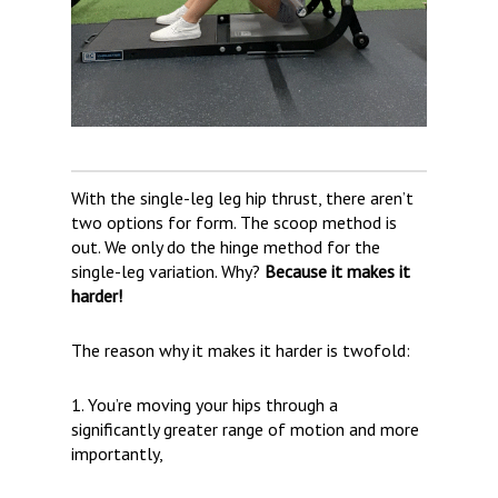
With the single-leg leg hip thrust, there aren’t
two options for form. The scoop method is
out. We only do the hinge method for the
single-leg variation. Why?
Because it makes it
harder!
The reason why it makes it harder is twofold:
1. You’re moving your hips through a
significantly greater range of motion and more
importantly,