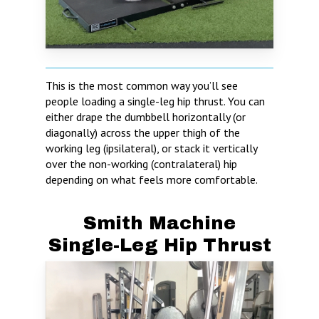
This is the most common way you’ll see
people loading a single-leg hip thrust. You can
either drape the dumbbell horizontally (or
diagonally) across the upper thigh of the
working leg (ipsilateral), or stack it vertically
over the non-working (contralateral) hip
depending on what feels more comfortable.
Smith Machine
Single-Leg Hip Thrust