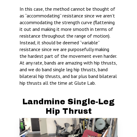
In this case, the method cannot be thought of
as “accommodating” resistance since we aren’t
accommodating the strength curve (flattening
it out and making it more smooth in terms of
resistance throughout the range of motion).
Instead, it should be deemed “variable”
resistance since we are purposefully making
the hardest part of the movement even harder.
At any rate, bands are amazing with hip thrusts,
and we do band single leg hip thrusts, band
bilateral hip thrusts, and bar plus band bilateral
hip thrusts all the time at Glute Lab.
Landmine Single-Leg
Hip Thrust